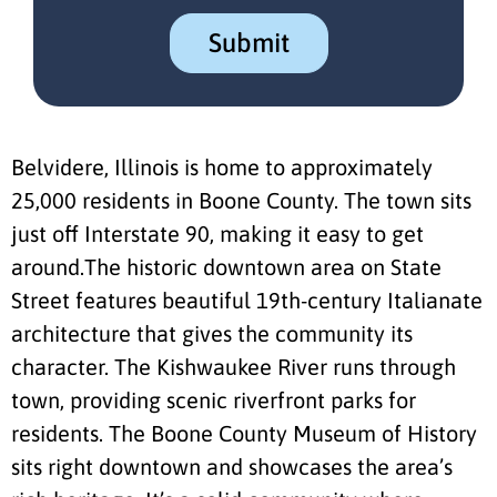
Belvidere, Illinois is home to approximately
25,000 residents in Boone County. The town sits
just off Interstate 90, making it easy to get
around.The historic downtown area on State
Street features beautiful 19th-century Italianate
architecture that gives the community its
character. The Kishwaukee River runs through
town, providing scenic riverfront parks for
residents. The Boone County Museum of History
sits right downtown and showcases the area’s