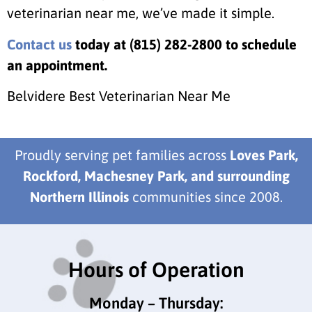
veterinarian near me, we’ve made it simple.
Contact us
today at (815) 282-2800 to schedule
an appointment.
Belvidere Best Veterinarian Near Me
Proudly serving pet families across
Loves Park,
Rockford, Machesney Park, and surrounding
Northern Illinois
communities since 2008.
Hours of Operation
Monday – Thursday: