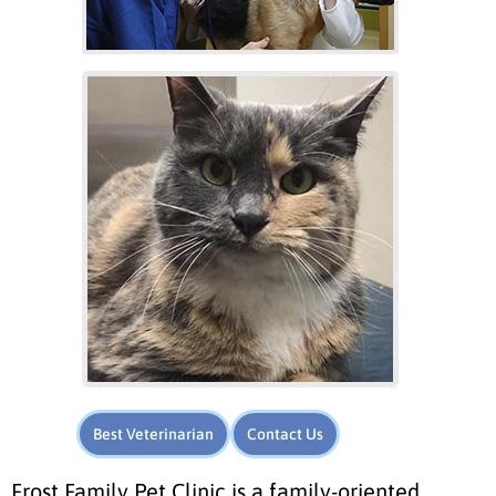
Best Veterinarian
Contact Us
Frost Family Pet Clinic is a family-oriented