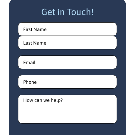
Get in Touch!
Name
(Required)
Email
(Required)
Phone
(Required)
How
can
we
help?
(Required)