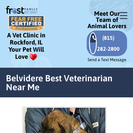
Meet Our
Team of
Animal Lovers
A Vet Clinic in
(815)
Rockford, IL
282-2800
Your Pet Will
Love
Send a Text Message
Belvidere Best Veterinarian
Near Me