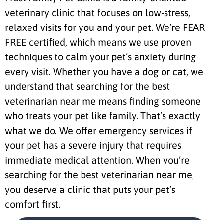
veterinary clinic that focuses on low-stress,
relaxed visits for you and your pet. We’re FEAR
FREE certified, which means we use proven
techniques to calm your pet’s anxiety during
every visit. Whether you have a dog or cat, we
understand that searching for the best
veterinarian near me means finding someone
who treats your pet like family. That’s exactly
what we do. We offer emergency services if
your pet has a severe injury that requires
immediate medical attention. When you’re
searching for the best veterinarian near me,
you deserve a clinic that puts your pet’s
comfort first.