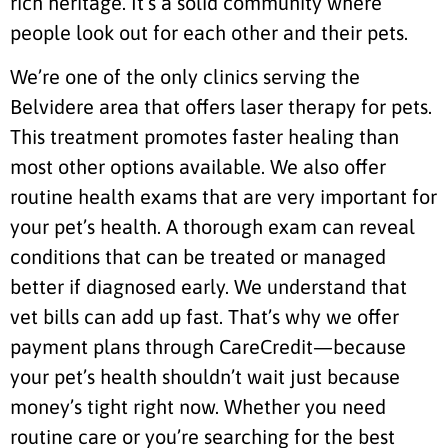
rich heritage. It’s a solid community where
people look out for each other and their pets.
We’re one of the only clinics serving the
Belvidere area that offers laser therapy for pets.
This treatment promotes faster healing than
most other options available. We also offer
routine health exams that are very important for
your pet’s health. A thorough exam can reveal
conditions that can be treated or managed
better if diagnosed early. We understand that
vet bills can add up fast. That’s why we offer
payment plans through CareCredit—because
your pet’s health shouldn’t wait just because
money’s tight right now. Whether you need
routine care or you’re searching for the best