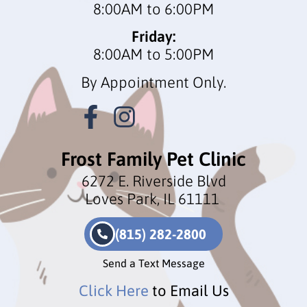
8:00AM to 6:00PM
Friday:
8:00AM to 5:00PM
By Appointment Only.
Frost Family Pet Clinic
6272 E. Riverside Blvd
Loves Park, IL 61111
(815) 282-2800
Send a Text Message
Click Here
to Email Us