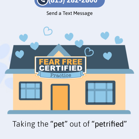
Send a Text Message
Taking the
“pet”
out of
“petrified”