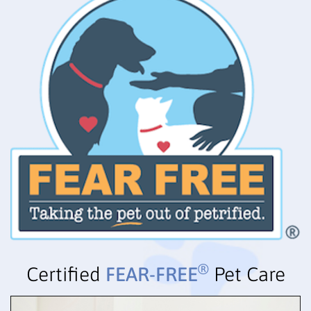
®
Certified
FEAR-FREE
Pet Care