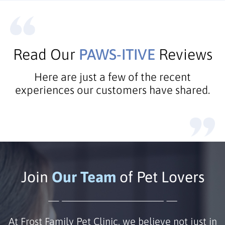
Read Our
PAWS-ITIVE
Reviews
Here are just a few of the recent
experiences our customers have shared.
Join
Our Team
of Pet Lovers
At Frost Family Pet Clinic, we believe not just in