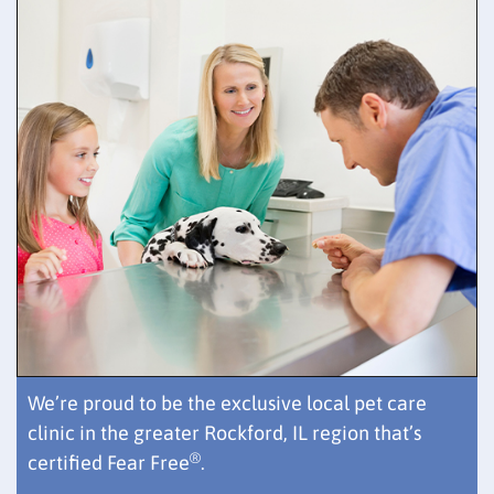
We’re proud to be the exclusive local pet care
clinic in the greater Rockford, IL region that’s
®
certified Fear Free
.