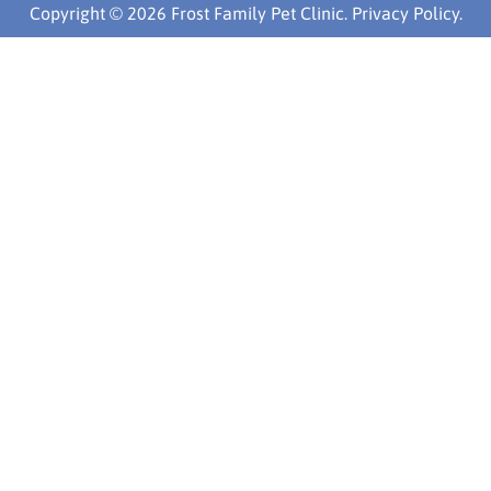
Copyright © 2026 Frost Family Pet Clinic.
Privacy Policy
.