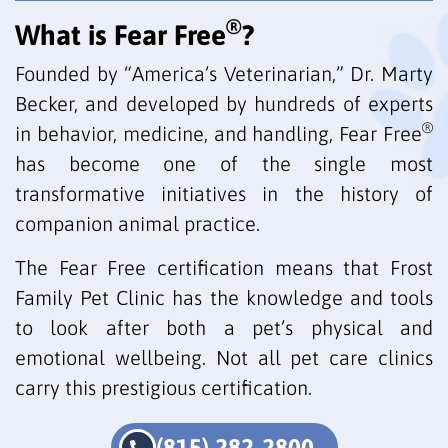
®
What is Fear Free
?
Founded by “America’s Veterinarian,” Dr. Marty
Becker, and developed by hundreds of experts
®
in behavior, medicine, and handling, Fear Free
has become one of the single most
transformative initiatives in the history of
companion animal practice.
The Fear Free certification means that Frost
Family Pet Clinic has the knowledge and tools
to look after both a pet’s physical and
emotional wellbeing. Not all pet care clinics
carry this prestigious certification.
(815) 282-2800