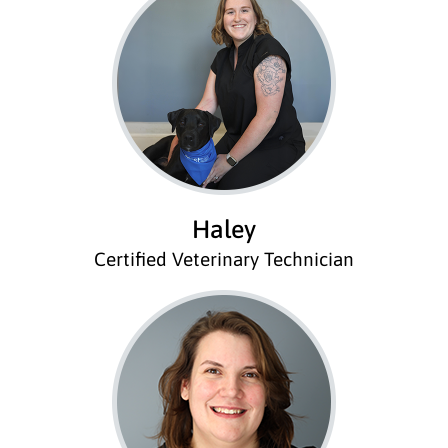
Haley
Certified Veterinary Technician