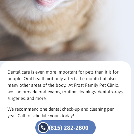
Dental care is even more important for pets than it is for
people. Oral health not only affects the mouth but also
many other areas of the body. At Frost Family Pet Clinic,
we can provide oral exams, routine cleanings, dental x-rays,
surgeries, and more.
We recommend one dental check-up and cleaning per
year. Call to schedule yours today!
(815) 282-2800