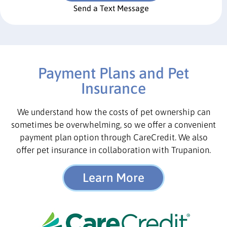
Send a Text Message
Payment Plans and Pet
Insurance
We understand how the costs of pet ownership can
sometimes be overwhelming, so we offer a convenient
payment plan option through CareCredit. We also
offer pet insurance in collaboration with Trupanion.
Learn More