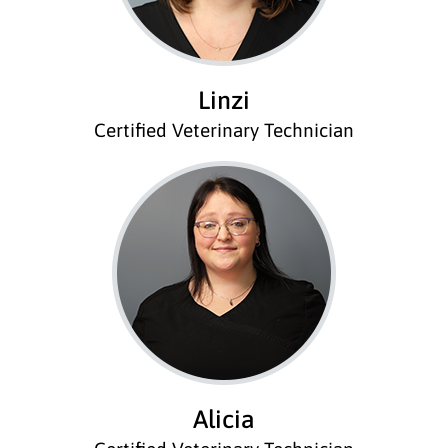
Linzi
Certified Veterinary Technician
Alicia