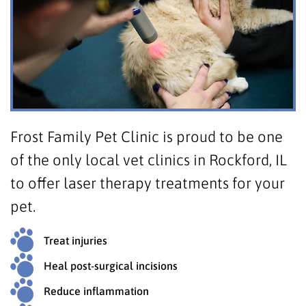
Frost Family Pet Clinic is proud to be one
of the only local vet clinics in Rockford, IL
to offer laser therapy treatments for your
pet.
Treat injuries
Heal post-surgical incisions
Reduce inflammation