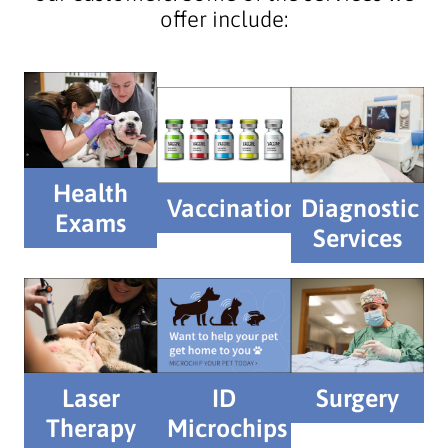
offer include:
Health
Vaccinations
Diagnostic
Exams
Services
Laser
ID
Surgery
Therapy
Microchips