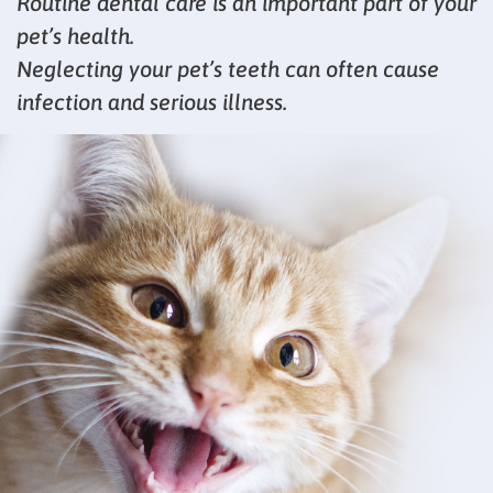
Routine dental care is an important part of your
pet’s health.
Neglecting your pet’s teeth can often cause
infection and serious illness.