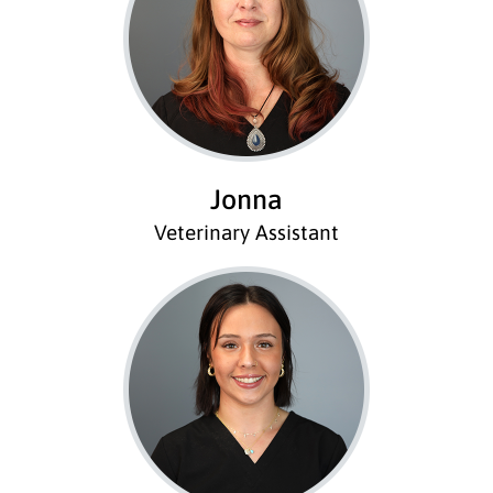
Jonna
Veterinary Assistant