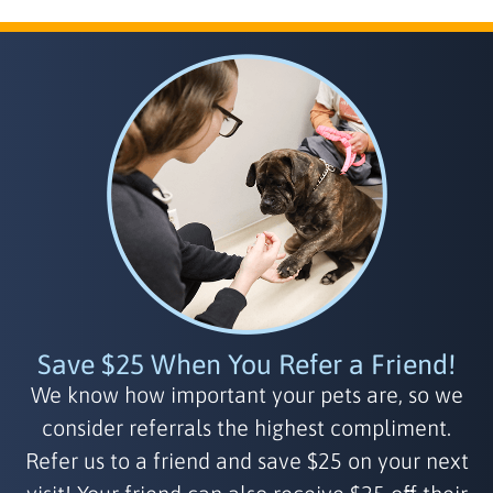
Save $25 When You Refer a Friend!
We know how important your pets are, so we
consider referrals the highest compliment.
Refer us to a friend and save $25 on your next