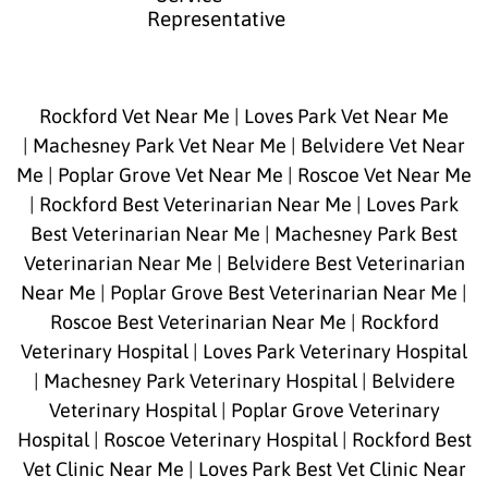
Representative
Rockford Vet Near Me
|
Loves Park Vet Near Me
|
Machesney Park Vet Near Me
|
Belvidere Vet Near
Me
|
Poplar Grove Vet Near Me
|
Roscoe Vet Near Me
|
Rockford Best Veterinarian Near Me
|
Loves Park
Best Veterinarian Near Me
|
Machesney Park Best
Veterinarian Near Me
|
Belvidere Best Veterinarian
Near Me
|
Poplar Grove Best Veterinarian Near Me
|
Roscoe Best Veterinarian Near Me
|
Rockford
Veterinary Hospital
|
Loves Park Veterinary Hospital
|
Machesney Park Veterinary Hospital
|
Belvidere
Veterinary Hospital
|
Poplar Grove Veterinary
Hospital
|
Roscoe Veterinary Hospital
|
Rockford Best
Vet Clinic Near Me
|
Loves Park Best Vet Clinic Near