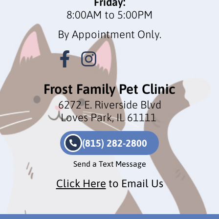
Friday:
8:00AM to 5:00PM
By Appointment Only.
Frost Family Pet Clinic
6272 E. Riverside Blvd
Loves Park, IL 61111
(815) 282-2800
Send a Text Message
Click Here
to Email Us