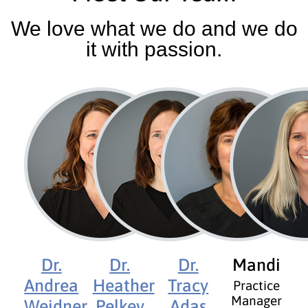
We love what we do and we do
it with passion.
Dr.
Dr.
Dr.
Mandi
Andrea
Heather
Tracy
Practice
Manager
Weidner
Pelkey
Adas