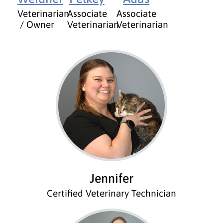
Veterinarian
Associate
Associate
/ Owner
Veterinarian
Veterinarian
Jennifer
Certified Veterinary Technician