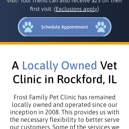
visit! Your friend can also receive $25 off their
first visit. (
Exclusions apply
)
Schedule Appointment
A
Locally Owned
Vet
Clinic in Rockford, IL
Frost Family Pet Clinic has remained
locally owned and operated since our
inception in 2008. This provides us with
the necessary flexibility to better serve
our customers. Some of the services we