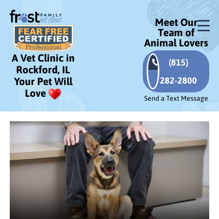
Meet Our
Team of
Animal Lovers
A Vet Clinic in
(815)
Rockford, IL
282-2800
Your Pet Will
Love
Send a Text Message