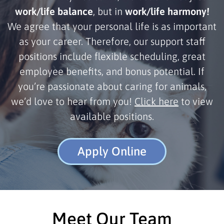
work/life balance
, but in
work/life harmony!
We agree that your personal life is as important
as your career. Therefore, our support staff
positions include flexible scheduling, great
employee benefits, and bonus potential. If
you’re passionate about caring for animals,
we’d love to hear from you!
Click here
to view
available positions.
Apply Online
Meet Our Team