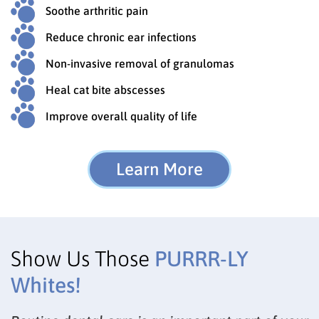
Soothe arthritic pain
Reduce chronic ear infections
Non-invasive removal of granulomas
Heal cat bite abscesses
Improve overall quality of life
Learn More
Show Us Those
PURRR-LY
Whites!