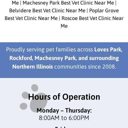
Me
|
Machesney Park Best Vet Clinic Near Me
|
Belvidere Best Vet Clinic Near Me
|
Poplar Grove
Best Vet Clinic Near Me
|
Roscoe Best Vet Clinic Near
Me
Proudly serving pet families across
Loves Park,
Rockford, Machesney Park, and surrounding
Northern Illinois
communities since 2008.
Hours of Operation
Monday – Thursday:
8:00AM to 6:00PM