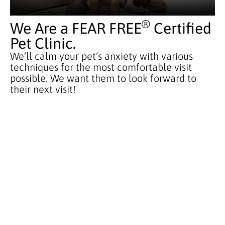
®
We Are a FEAR FREE
Certified
Pet Clinic.
We’ll calm your pet’s anxiety with various
techniques for the most comfortable visit
possible. We want them to look forward to
their next visit!