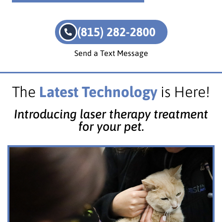
(815) 282-2800
Send a Text Message
The
Latest Technology
is Here!
Introducing laser therapy treatment
for your pet.