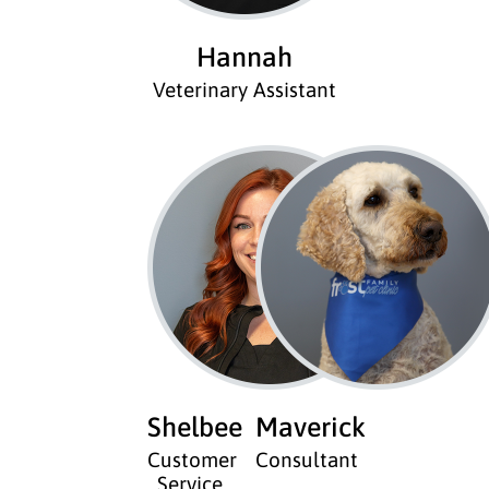
Hannah
Veterinary Assistant
Shelbee
Maverick
Customer
Consultant
Service