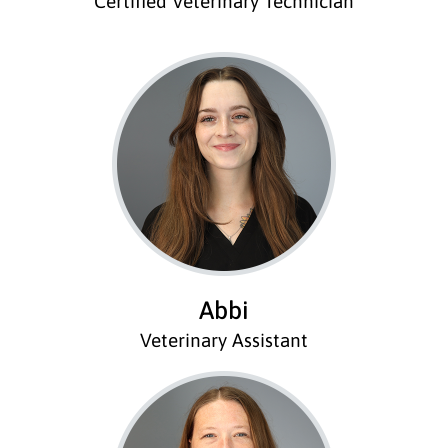
Certified Veterinary Technician
Abbi
Veterinary Assistant