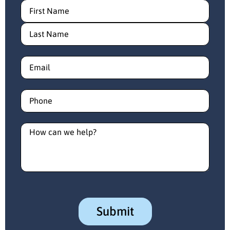
Name
(Required)
Email
(Required)
Phone
(Required)
How
can
we
help?
(Required)