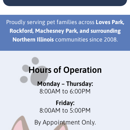
Proudly serving pet families across
Loves Park,
Rockford, Machesney Park, and surrounding
Northern Illinois
communities since 2008.
Hours of Operation
Monday – Thursday:
8:00AM to 6:00PM
Friday:
8:00AM to 5:00PM
By Appointment Only.