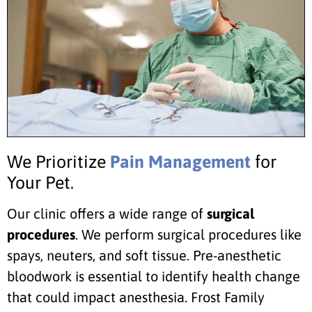
We Prioritize
Pain Management
for
Your Pet.
Our clinic offers a wide range of
surgical
procedures
. We perform surgical procedures like
spays, neuters, and soft tissue. Pre-anesthetic
bloodwork is essential to identify health change
that could impact anesthesia. Frost Family