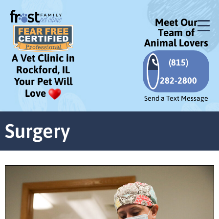
Meet Our
Team of
Animal Lovers
A Vet Clinic in
(815)
Rockford, IL
282-2800
Your Pet Will
Love
Send a Text Message
Surgery