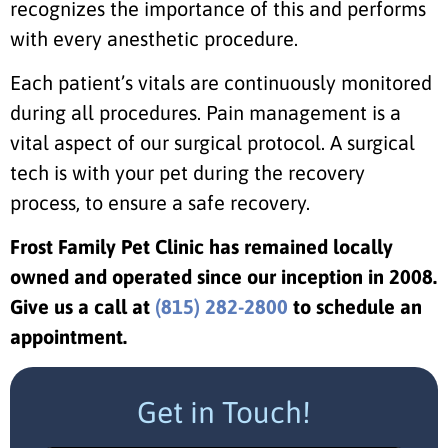
recognizes the importance of this and performs
with every anesthetic procedure.
Each patient’s vitals are continuously monitored
during all procedures. Pain management is a
vital aspect of our surgical protocol. A surgical
tech is with your pet during the recovery
process, to ensure a safe recovery.
Frost Family Pet Clinic has remained locally
owned and operated since our inception in 2008.
Give us a call at
(815) 282-2800
to schedule an
appointment.
Get in Touch!