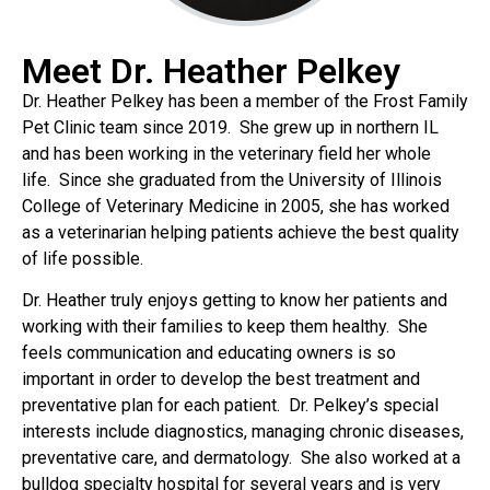
Meet Dr. Heather Pelkey
Dr. Heather Pelkey has been a member of the Frost Family
Pet Clinic team since 2019. She grew up in northern IL
and has been working in the veterinary field her whole
life. Since she graduated from the University of Illinois
College of Veterinary Medicine in 2005, she has worked
as a veterinarian helping patients achieve the best quality
of life possible.
Dr. Heather truly enjoys getting to know her patients and
working with their families to keep them healthy. She
feels communication and educating owners is so
important in order to develop the best treatment and
preventative plan for each patient. Dr. Pelkey’s special
interests include diagnostics, managing chronic diseases,
preventative care, and dermatology. She also worked at a
bulldog specialty hospital for several years and is very