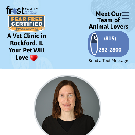
Meet Our
Team of
Animal Lovers
A Vet Clinic in
(815)
Rockford, IL
282-2800
Your Pet Will
Love
Send a Text Message