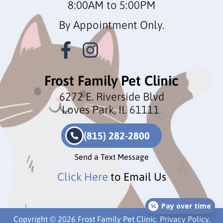
8:00AM to 5:00PM
By Appointment Only.
Frost Family Pet Clinic
6272 E. Riverside Blvd
Loves Park, IL 61111
(815) 282-2800
Send a Text Message
Click Here
to Email Us
Pay over time
Copyright © 2026 Frost Family Pet Clinic.
Privacy Policy
.