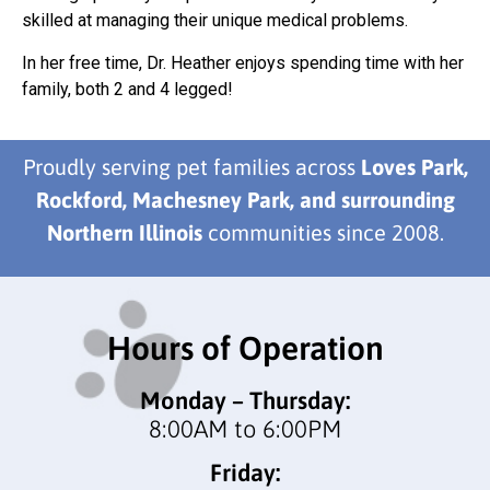
skilled at managing their unique medical problems.
In her free time, Dr. Heather enjoys spending time with her
family, both 2 and 4 legged!
Proudly serving pet families across
Loves Park,
Rockford, Machesney Park, and surrounding
Northern Illinois
communities since 2008.
Hours of Operation
Monday – Thursday:
8:00AM to 6:00PM
Friday: