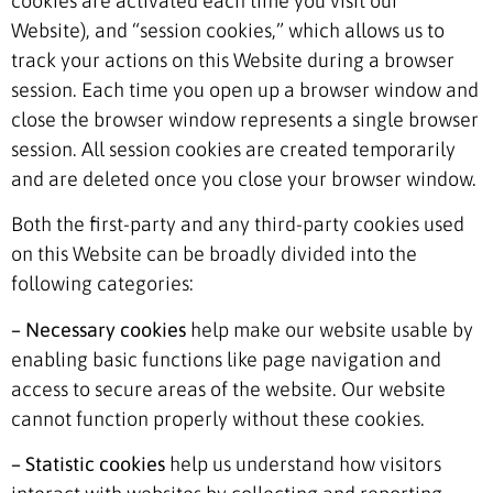
cookies are activated each time you visit our
Website), and “session cookies,” which allows us to
track your actions on this Website during a browser
session. Each time you open up a browser window and
close the browser window represents a single browser
session. All session cookies are created temporarily
and are deleted once you close your browser window.
Both the first-party and any third-party cookies used
on this Website can be broadly divided into the
following categories:
– Necessary cookies
help make our website usable by
enabling basic functions like page navigation and
access to secure areas of the website. Our website
cannot function properly without these cookies.
– Statistic cookies
help us understand how visitors