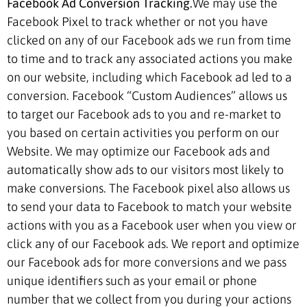
Facebook Ad Conversion Tracking.
We may use the
Facebook Pixel to track whether or not you have
clicked on any of our Facebook ads we run from time
to time and to track any associated actions you make
on our website, including which Facebook ad led to a
conversion. Facebook “Custom Audiences” allows us
to target our Facebook ads to you and re-market to
you based on certain activities you perform on our
Website. We may optimize our Facebook ads and
automatically show ads to our visitors most likely to
make conversions. The Facebook pixel also allows us
to send your data to Facebook to match your website
actions with you as a Facebook user when you view or
click any of our Facebook ads. We report and optimize
our Facebook ads for more conversions and we pass
unique identifiers such as your email or phone
number that we collect from you during your actions