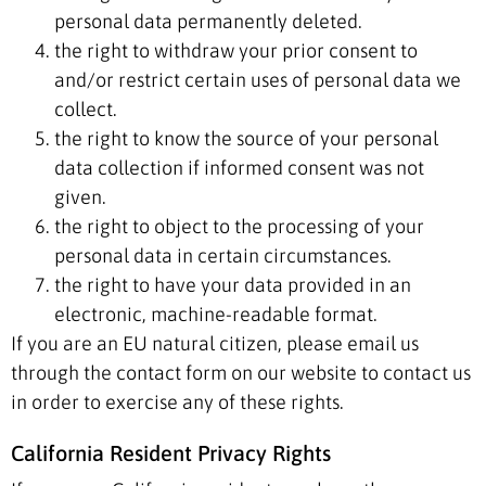
personal data permanently deleted.
the right to withdraw your prior consent to
and/or restrict certain uses of personal data we
collect.
the right to know the source of your personal
data collection if informed consent was not
given.
the right to object to the processing of your
personal data in certain circumstances.
the right to have your data provided in an
electronic, machine-readable format.
If you are an EU natural citizen, please email us
through the contact form on our website to contact us
in order to exercise any of these rights.
California Resident Privacy Rights