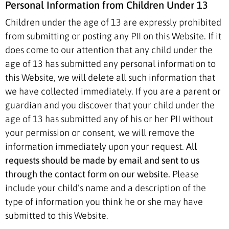
Personal Information from Children Under 13
Children under the age of 13 are expressly prohibited
from submitting or posting any PII on this Website. If it
does come to our attention that any child under the
age of 13 has submitted any personal information to
this Website, we will delete all such information that
we have collected immediately. If you are a parent or
guardian and you discover that your child under the
age of 13 has submitted any of his or her PII without
your permission or consent, we will remove the
information immediately upon your request.
All
requests should be made by email and sent to us
through the contact form on our website.
Please
include your child’s name and a description of the
type of information you think he or she may have
submitted to this Website.