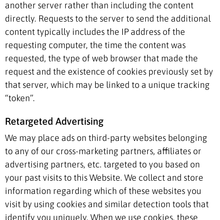
another server rather than including the content
directly. Requests to the server to send the additional
content typically includes the IP address of the
requesting computer, the time the content was
requested, the type of web browser that made the
request and the existence of cookies previously set by
that server, which may be linked to a unique tracking
“token”.
Retargeted Advertising
We may place ads on third-party websites belonging
to any of our cross-marketing partners, affiliates or
advertising partners, etc. targeted to you based on
your past visits to this Website. We collect and store
information regarding which of these websites you
visit by using cookies and similar detection tools that
identify you uniquely. When we use cookies, these