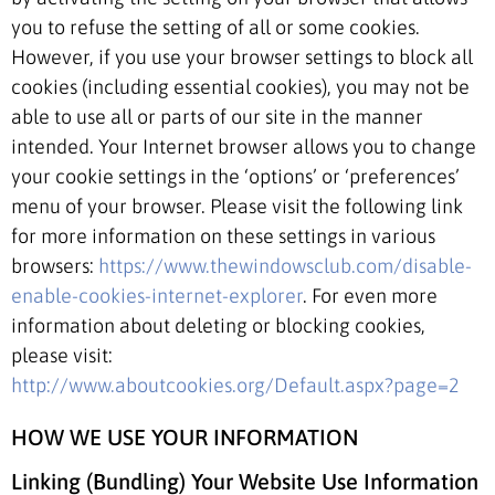
you to refuse the setting of all or some cookies.
However, if you use your browser settings to block all
cookies (including essential cookies), you may not be
able to use all or parts of our site in the manner
intended. Your Internet browser allows you to change
your cookie settings in the ‘options’ or ‘preferences’
menu of your browser. Please visit the following link
for more information on these settings in various
browsers:
https://www.thewindowsclub.com/disable-
enable-cookies-internet-explorer
. For even more
information about deleting or blocking cookies,
please visit:
http://www.aboutcookies.org/Default.aspx?page=2
HOW WE USE YOUR INFORMATION
Linking (Bundling) Your Website Use Information