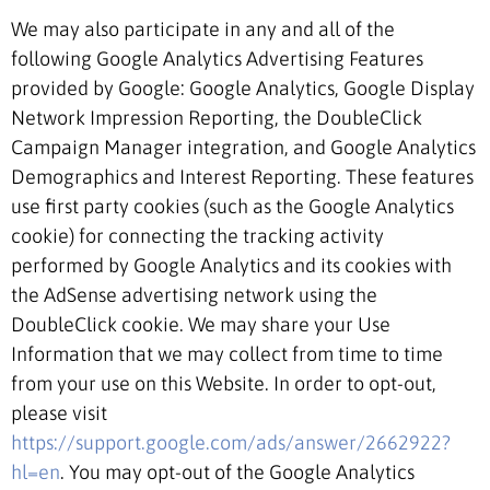
We may also participate in any and all of the
following Google Analytics Advertising Features
provided by Google: Google Analytics, Google Display
Network Impression Reporting, the DoubleClick
Campaign Manager integration, and Google Analytics
Demographics and Interest Reporting. These features
use first party cookies (such as the Google Analytics
cookie) for connecting the tracking activity
performed by Google Analytics and its cookies with
the AdSense advertising network using the
DoubleClick cookie. We may share your Use
Information that we may collect from time to time
from your use on this Website. In order to opt-out,
please visit
https://support.google.com/ads/answer/2662922?
hl=en
. You may opt-out of the Google Analytics