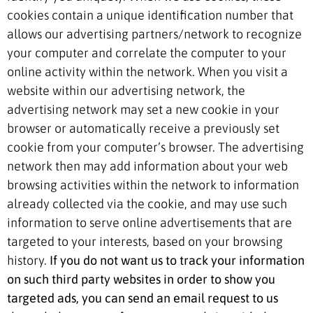
cookies contain a unique identification number that
allows our advertising partners/network to recognize
your computer and correlate the computer to your
online activity within the network. When you visit a
website within our advertising network, the
advertising network may set a new cookie in your
browser or automatically receive a previously set
cookie from your computer’s browser. The advertising
network then may add information about your web
browsing activities within the network to information
already collected via the cookie, and may use such
information to serve online advertisements that are
targeted to your interests, based on your browsing
history.
If you do not want us to track your information
on such third party websites in order to show you
targeted ads, you can send an email request to us