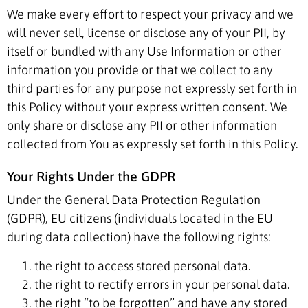
We make every effort to respect your privacy and we
will never sell, license or disclose any of your PII, by
itself or bundled with any Use Information or other
information you provide or that we collect to any
third parties for any purpose not expressly set forth in
this Policy without your express written consent. We
only share or disclose any PII or other information
collected from You as expressly set forth in this Policy.
Your Rights Under the GDPR
Under the General Data Protection Regulation
(GDPR), EU citizens (individuals located in the EU
during data collection) have the following rights:
the right to access stored personal data.
the right to rectify errors in your personal data.
the right “to be forgotten” and have any stored