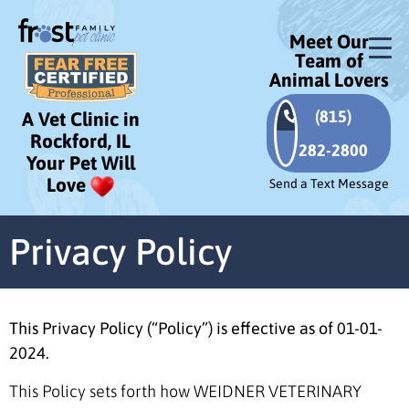
Meet Our
Team of
Animal Lovers
(815)
A Vet Clinic in
Rockford, IL
282-2800
Your Pet Will
Love
Send a Text Message
Privacy Policy
This Privacy Policy (“Policy”) is effective as of 01-01-
2024.
This Policy sets forth how WEIDNER VETERINARY