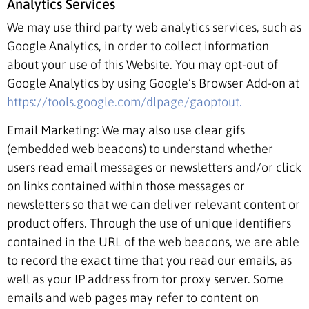
Analytics Services
We may use third party web analytics services, such as
Google Analytics, in order to collect information
about your use of this Website. You may opt-out of
Google Analytics by using Google’s Browser Add-on at
https://tools.google.com/dlpage/gaoptout.
Email Marketing: We may also use clear gifs
(embedded web beacons) to understand whether
users read email messages or newsletters and/or click
on links contained within those messages or
newsletters so that we can deliver relevant content or
product offers. Through the use of unique identifiers
contained in the URL of the web beacons, we are able
to record the exact time that you read our emails, as
well as your IP address from tor proxy server. Some
emails and web pages may refer to content on