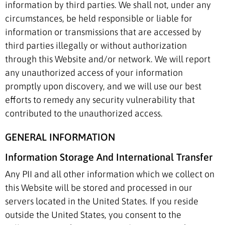
information by third parties. We shall not, under any
circumstances, be held responsible or liable for
information or transmissions that are accessed by
third parties illegally or without authorization
through this Website and/or network. We will report
any unauthorized access of your information
promptly upon discovery, and we will use our best
efforts to remedy any security vulnerability that
contributed to the unauthorized access.
GENERAL INFORMATION
Information Storage And International Transfer
Any PII and all other information which we collect on
this Website will be stored and processed in our
servers located in the United States. If you reside
outside the United States, you consent to the