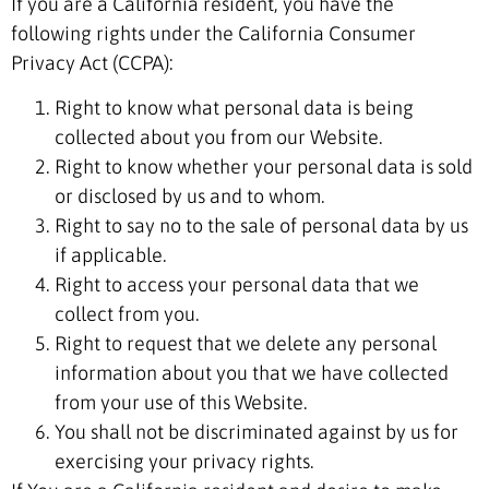
If you are a California resident, you have the
following rights under the California Consumer
Privacy Act (CCPA):
Right to know what personal data is being
collected about you from our Website.
Right to know whether your personal data is sold
or disclosed by us and to whom.
Right to say no to the sale of personal data by us
if applicable.
Right to access your personal data that we
collect from you.
Right to request that we delete any personal
information about you that we have collected
from your use of this Website.
You shall not be discriminated against by us for
exercising your privacy rights.