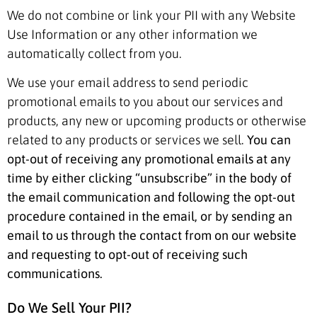
We do not combine or link your PII with any Website
Use Information or any other information we
automatically collect from you.
We use your email address to send periodic
promotional emails to you about our services and
products, any new or upcoming products or otherwise
related to any products or services we sell.
You can
opt-out of receiving any promotional emails at any
time by either clicking “unsubscribe” in the body of
the email communication and following the opt-out
procedure contained in the email, or by sending an
email to us through the contact from on our website
and requesting to opt-out of receiving such
communications.
Do We Sell Your PII?