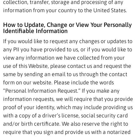
collection, transfer, storage and processing of any
information from your country to the United States.
How to Update, Change or View Your Personally
Identifiable Information
If you would like to request any changes or updates to
any PII you have provided to us, or if you would like to
view any information we have collected from your
use of this Website, please contact us and request the
same by sending an email to us through the contact
form on our website. Please include the words
“Personal Information Request.” If you make any
information requests, we will require that you provide
proof of your identity, which may include providing us
with a copy of a driver’s license, social security card
and/or birth certificate. We also reserve the right to
require that you sign and provide us with a notarized