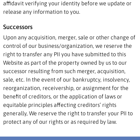
affidavit verifying your identity before we update or
release any information to you.
Successors
Upon any acquisition, merger, sale or other change of
control of our business/organization, we reserve the
right to transfer any PII you have submitted to this
Website as part of the property owned by us to our
successor resulting from such merger, acquisition,
sale, etc. In the event of our bankruptcy, insolvency,
reorganization, receivership, or assignment for the
benefit of creditors, or the application of laws or
equitable principles affecting creditors’ rights
generally, We reserve the right to transfer your PII to
protect any of our rights or as required by law.