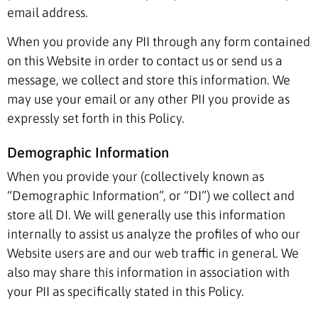
email address.
When you provide any PII through any form contained
on this Website in order to contact us or send us a
message, we collect and store this information. We
may use your email or any other PII you provide as
expressly set forth in this Policy.
Demographic Information
When you provide your (collectively known as
“Demographic Information”, or “DI”) we collect and
store all DI. We will generally use this information
internally to assist us analyze the profiles of who our
Website users are and our web traffic in general. We
also may share this information in association with
your PII as specifically stated in this Policy.