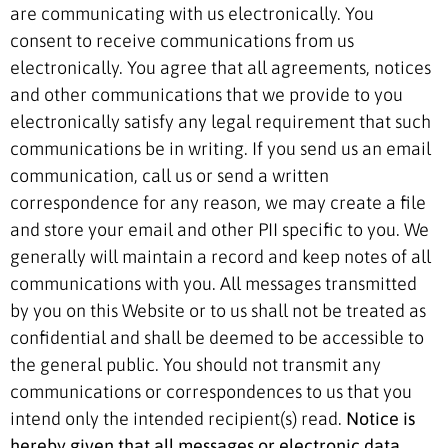
are communicating with us electronically. You
consent to receive communications from us
electronically. You agree that all agreements, notices
and other communications that we provide to you
electronically satisfy any legal requirement that such
communications be in writing. If you send us an email
communication, call us or send a written
correspondence for any reason, we may create a file
and store your email and other PII specific to you. We
generally will maintain a record and keep notes of all
communications with you. All messages transmitted
by you on this Website or to us shall not be treated as
confidential and shall be deemed to be accessible to
the general public. You should not transmit any
communications or correspondences to us that you
intend only the intended recipient(s) read.
Notice is
hereby given that all messages or electronic data