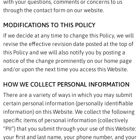
with your questions, comments or concerns to us
through the contact form on our website.
MODIFICATIONS TO THIS POLICY
If we decide at any time to change this Policy, we will
revise the effective revision date posted at the top of
this Policy and we will also notify you by posting a
notice of the change prominently on our home page
and/or upon the next time you access this Website.
HOW WE COLLECT PERSONAL INFORMATION
There are a variety of ways in which you may submit
certain personal information (personally identifiable
information) on this Website. We collect the following
specific items of personal information (collectively
“PII”) that you submit through your use of this Website:
your first and last name, your phone number, and your