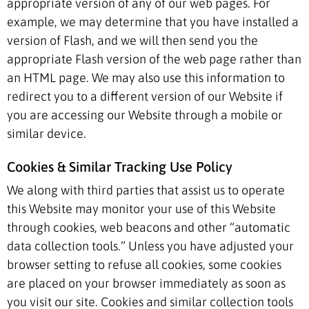
appropriate version of any of our web pages. For
example, we may determine that you have installed a
version of Flash, and we will then send you the
appropriate Flash version of the web page rather than
an HTML page. We may also use this information to
redirect you to a different version of our Website if
you are accessing our Website through a mobile or
similar device.
Cookies & Similar Tracking Use Policy
We along with third parties that assist us to operate
this Website may monitor your use of this Website
through cookies, web beacons and other “automatic
data collection tools.” Unless you have adjusted your
browser setting to refuse all cookies, some cookies
are placed on your browser immediately as soon as
you visit our site. Cookies and similar collection tools