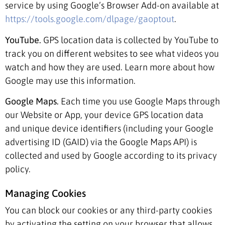
service by using Google’s Browser Add-on available at
https://tools.google.com/dlpage/gaoptout
.
YouTube.
GPS location data is collected by YouTube to
track you on different websites to see what videos you
watch and how they are used. Learn more about how
Google may use this information.
Google Maps.
Each time you use Google Maps through
our Website or App, your device GPS location data
and unique device identifiers (including your Google
advertising ID (GAID) via the Google Maps API) is
collected and used by Google according to its privacy
policy.
Managing Cookies
You can block our cookies or any third-party cookies
by activating the setting on your browser that allows