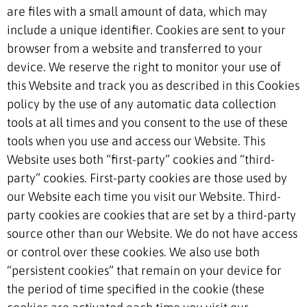
are files with a small amount of data, which may
include a unique identifier. Cookies are sent to your
browser from a website and transferred to your
device. We reserve the right to monitor your use of
this Website and track you as described in this Cookies
policy by the use of any automatic data collection
tools at all times and you consent to the use of these
tools when you use and access our Website. This
Website uses both “first-party” cookies and “third-
party” cookies. First-party cookies are those used by
our Website each time you visit our Website. Third-
party cookies are cookies that are set by a third-party
source other than our Website. We do not have access
or control over these cookies. We also use both
“persistent cookies” that remain on your device for
the period of time specified in the cookie (these