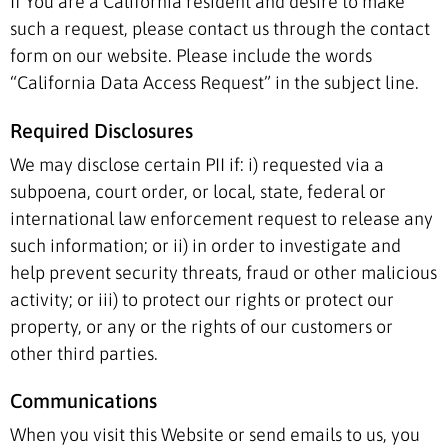
If You are a California resident and desire to make
such a request, please contact us through the contact
form on our website. Please include the words
“California Data Access Request” in the subject line.
Required Disclosures
We may disclose certain PII if: i) requested via a
subpoena, court order, or local, state, federal or
international law enforcement request to release any
such information; or ii) in order to investigate and
help prevent security threats, fraud or other malicious
activity; or iii) to protect our rights or protect our
property, or any or the rights of our customers or
other third parties.
Communications
When you visit this Website or send emails to us, you