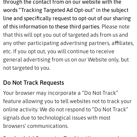
through the contact from on our website with the
words “Tracking Targeted Ad Opt-out” in the subject
line and specifically request to opt-out of our sharing
of this information to these third parties.
Please note
that this will opt you out of targeted ads from us and
any other participating advertising partners, affiliates,
etc. If you opt out, you will continue to receive
general advertising from us on our Website only, but
not targeted to you.
Do Not Track Requests
Your browser may incorporate a “Do Not Track”
feature allowing you to tell websites not to track your
online activity. We do not respond to “Do Not Track”
signals due to technological issues with most
browsers’ communications.