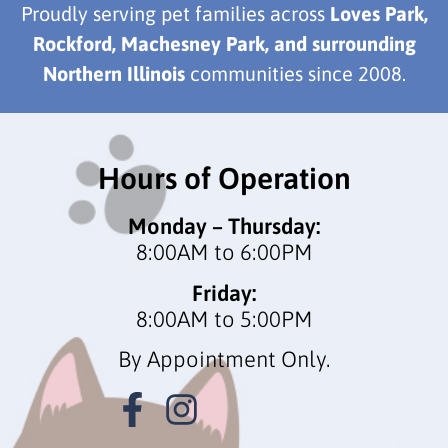
Proudly serving pet families across
Loves Park,
Rockford, Machesney Park, and surrounding
Northern Illinois
communities since 2008.
Hours of Operation
Monday – Thursday:
8:00AM to 6:00PM
Friday:
8:00AM to 5:00PM
By Appointment Only.