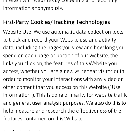
interact with websites by collecting and reporting
information anonymously.
First-Party Cookies/Tracking Technologies
Website Use: We use automatic data collection tools
to track and record your Website use and activity
data, including the pages you view and how long you
spend on each page or portion of our Website, the
links you click on, the features of this Website you
access, whether you are a new vs. repeat visitor or in
order to monitor your interactions with any video or
other content that you access on this Website (“Use
Information”). This is done primarily for website traffic
and general user analysis purposes. We also do this to
help measure and research the effectiveness of the
features contained on this Website.