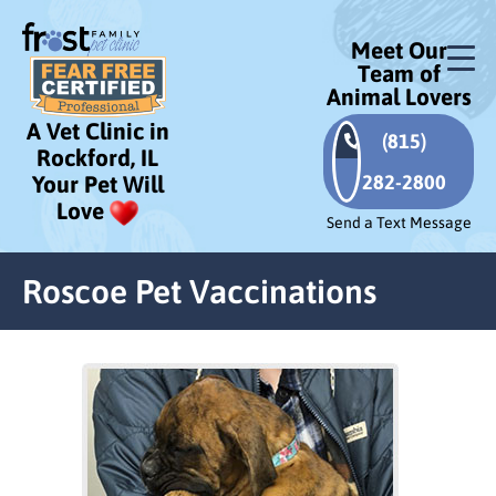
Meet Our
Team of
Animal Lovers
A Vet Clinic in
(815)
Rockford, IL
282-2800
Your Pet Will
Love
Send a Text Message
Roscoe Pet Vaccinations