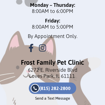
Monday – Thursday:
8:00AM to 6:00PM
Friday:
8:00AM to 5:00PM
By Appointment Only.
Frost Family Pet Clinic
6272 E. Riverside Blvd
Loves Park, IL 61111
(815) 282-2800
Send a Text Message