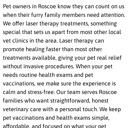
Pet owners in Roscoe know they can count on us
when their furry family members need attention.
We offer laser therapy treatments, something
special that sets us apart from most other local
vet clinics in the area. Laser therapy can
promote healing faster than most other
treatments available, giving your pet real relief
without invasive procedures. When your pet
needs routine health exams and pet
vaccinations, we make sure the experience is
calm and stress-free. Our team serves Roscoe
families who want straightforward, honest
veterinary care with a personal touch. We keep
pet vaccinations and health exams simple,
affordable, and focused on what your pet