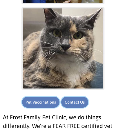
Pet Vaccinations
Contact Us
At Frost Family Pet Clinic, we do things
differently. We’re a FEAR FREE certified vet