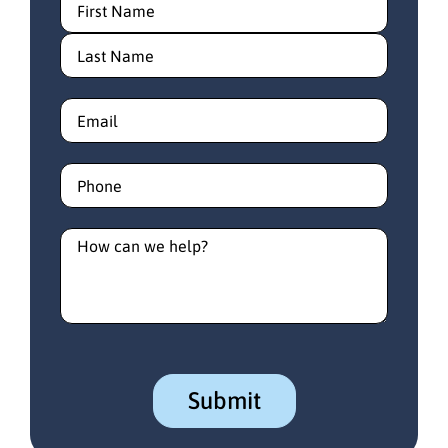
Email
(Required)
Phone
(Required)
How
can
we
help?
(Required)