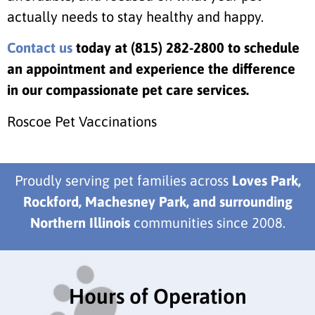
actually needs to stay healthy and happy.
Contact us
today at
(815) 282-2800 to schedule
an appointment and experience the difference
in our compassionate pet care services.
Roscoe Pet Vaccinations
Proudly serving pet families across
Loves Park,
Rockford, Machesney Park, and surrounding
Northern Illinois
communities since 2008.
Hours of Operation