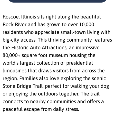
Roscoe, Illinois sits right along the beautiful
Rock River and has grown to over 10,000
residents who appreciate small-town living with
big-city access. This thriving community features
the Historic Auto Attractions, an impressive
80,000+ square foot museum housing the
world’s largest collection of presidential
limousines that draws visitors from across the
region. Families also love exploring the scenic
Stone Bridge Trail, perfect for walking your dog
or enjoying the outdoors together. The trail
connects to nearby communities and offers a
peaceful escape from daily stress.