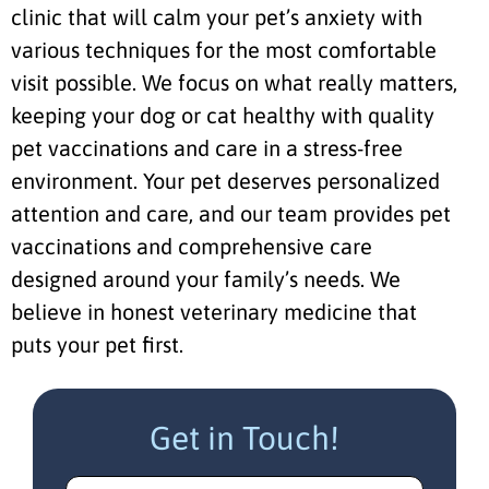
clinic that will calm your pet’s anxiety with
various techniques for the most comfortable
visit possible. We focus on what really matters,
keeping your dog or cat healthy with quality
pet vaccinations and care in a stress-free
environment. Your pet deserves personalized
attention and care, and our team provides pet
vaccinations and comprehensive care
designed around your family’s needs. We
believe in honest veterinary medicine that
puts your pet first.
Get in Touch!
Name
(Required)